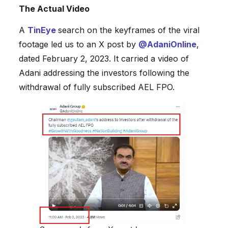
The Actual Video
A
TinEye
search on the keyframes of the viral
footage led us to an X post by
@AdaniOnline
,
dated February 2, 2023. It carried a video of
Adani addressing the investors following the
withdrawal of fully subscribed AEL FPO.