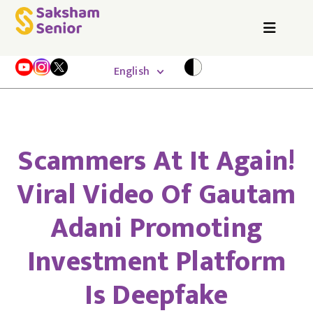
English
Scammers At It Again!
Viral Video Of Gautam
Adani Promoting
Investment Platform
Is Deepfake