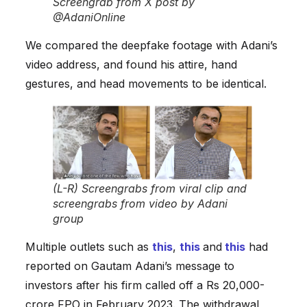
Screengrab from X post by
@AdaniOnline
We compared the deepfake footage with Adani’s
video address, and found his attire, hand
gestures, and head movements to be identical.
(L-R) Screengrabs from viral clip and
screengrabs from video by Adani
group
Multiple outlets such as
this
,
this
and
this
had
reported on Gautam Adani’s message to
investors after his firm called off a Rs 20,000-
crore FPO in February 2023. The withdrawal