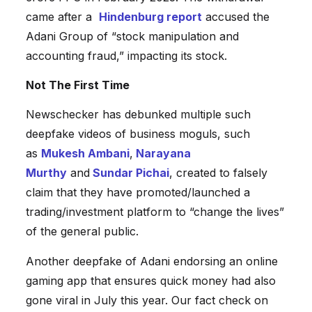
came after a
Hindenburg report
accused the
Adani Group of “stock manipulation and
accounting fraud,” impacting its stock.
Not The First Time
Newschecker has debunked multiple such
deepfake videos of business moguls, such
as
Mukesh Ambani
,
Narayana
Murthy
and
Sundar Pichai
, created to falsely
claim that they have promoted/launched a
trading/investment platform to “change the lives”
of the general public.
Another deepfake of Adani endorsing an online
gaming app that ensures quick money had also
gone viral in July this year. Our fact check on