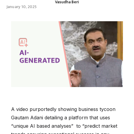
Vasudha Beri
January 10, 2025
A video purportedly showing business tycoon
Gautam Adani detailing a platform that uses
“unique AI based analyses” to “predict market