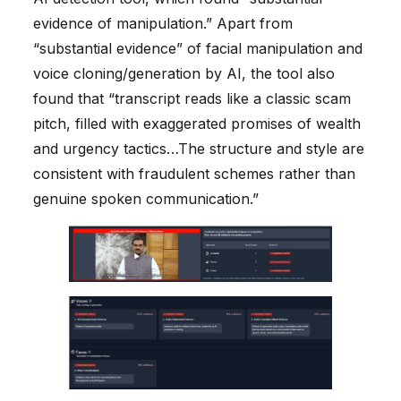
evidence of manipulation.” Apart from
“substantial evidence” of facial manipulation and
voice cloning/generation by AI, the tool also
found that “transcript reads like a classic scam
pitch, filled with exaggerated promises of wealth
and urgency tactics…The structure and style are
consistent with fraudulent schemes rather than
genuine spoken communication.”