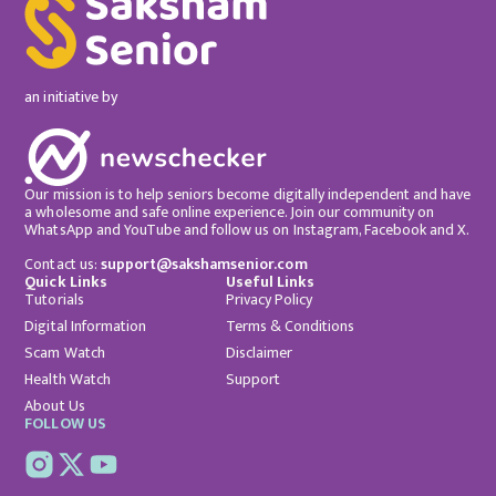
an initiative by
Our mission is to help seniors become digitally independent and have
a wholesome and safe online experience. Join our community on
WhatsApp and YouTube and follow us on Instagram, Facebook and X.
Contact us:
support@sakshamsenior.com
Quick Links
Useful Links
Tutorials
Privacy Policy
Digital Information
Terms & Conditions
Scam Watch
Disclaimer
Health Watch
Support
About Us
FOLLOW US