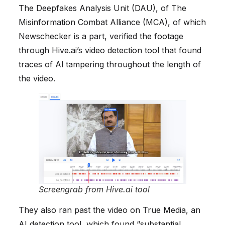
The Deepfakes Analysis Unit (DAU), of The
Misinformation Combat Alliance (MCA), of which
Newschecker is a part, verified the footage
through Hive.ai’s video detection tool that found
traces of Al tampering throughout the length of
the video.
Screengrab from Hive.ai tool
They also ran past the video on True Media, an
AI detection tool, which found “substantial