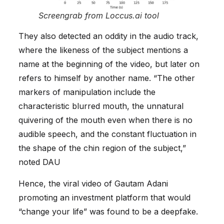
Screengrab from Loccus.ai tool
They also detected an oddity in the audio track,
where the likeness of the subject mentions a
name at the beginning of the video, but later on
refers to himself by another name. “The other
markers of manipulation include the
characteristic blurred mouth, the unnatural
quivering of the mouth even when there is no
audible speech, and the constant fluctuation in
the shape of the chin region of the subject,”
noted DAU
Hence, the viral video of Gautam Adani
promoting an investment platform that would
“change your life” was found to be a deepfake.