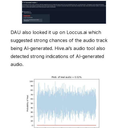
DAU also looked it up on Loccus.ai which
suggested strong chances of the audio track
being Al-generated. Hive.ai’s audio tool also
detected strong indications of Al-generated
audio.