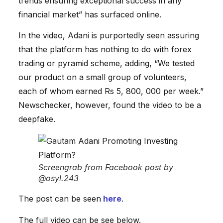
trends ensuring exceptional success in any
financial market” has surfaced online.
In the video, Adani is purportedly seen assuring
that the platform has nothing to do with forex
trading or pyramid scheme, adding, “We tested
our product on a small group of volunteers,
each of whom earned Rs 5, 800, 000 per week.”
Newschecker, however, found the video to be a
deepfake.
Screengrab from Facebook post by
@osyl.243
The post can be seen
here
.
The full video can be see below.