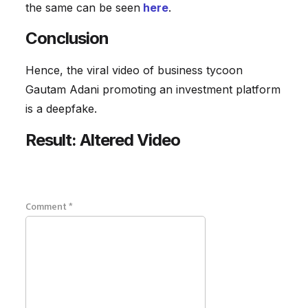
the same can be seen
here
.
Conclusion
Hence, the viral video of business tycoon
Gautam Adani promoting an investment platform
is a deepfake.
Result: Altered Video
Comment
*