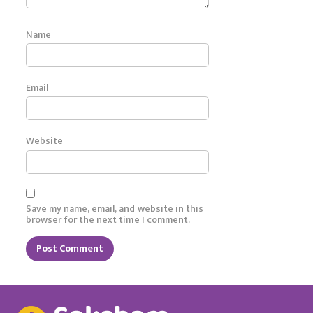
Name
Email
Website
Save my name, email, and website in this
browser for the next time I comment.