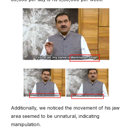
Additionally, we noticed the movement of his jaw
area seemed to be unnatural, indicating
manipulation.