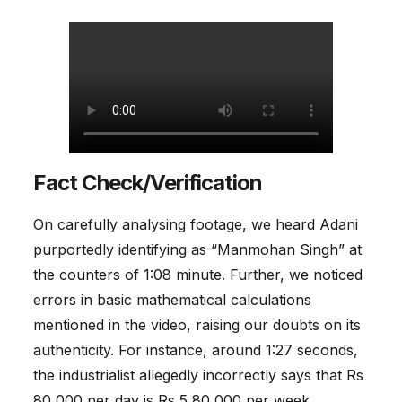
Fact Check/Verification
On carefully analysing footage, we heard Adani
purportedly identifying as “Manmohan Singh” at
the counters of 1:08 minute. Further, we noticed
errors in basic mathematical calculations
mentioned in the video, raising our doubts on its
authenticity. For instance, around 1:27 seconds,
the industrialist allegedly incorrectly says that Rs
80,000 per day is Rs 5,80,000 per week.