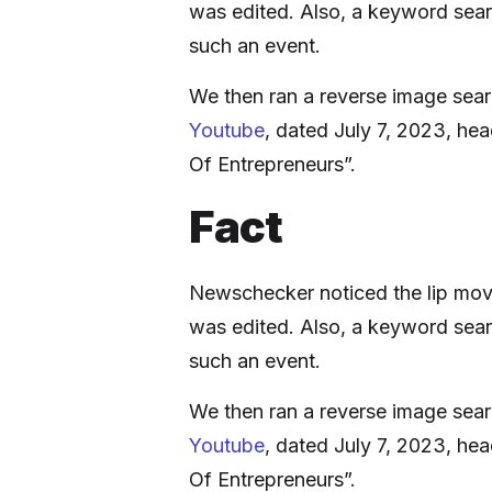
was edited. Also, a keyword sear
such an event.
We then ran a reverse image sear
Youtube
, dated July 7, 2023, he
Of Entrepreneurs”.
Fact
Newschecker noticed the lip move
was edited. Also, a keyword sear
such an event.
We then ran a reverse image sear
Youtube
, dated July 7, 2023, he
Of Entrepreneurs”.