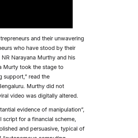
ntrepreneurs and their unwavering
eneurs who have stood by their
er NR Narayana Murthy and his
a Murty took the stage to
g support,” read the
Bengaluru. Murthy did not
ral video was digitally altered.
tantial evidence of manipulation”,
 script for a financial scheme,
olished and persuasive, typical of