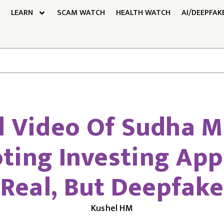
LEARN
SCAM WATCH
HEALTH WATCH
AI/DEEPFAK
l Video Of Sudha 
ting Investing App 
Real, But Deepfake
Kushel HM