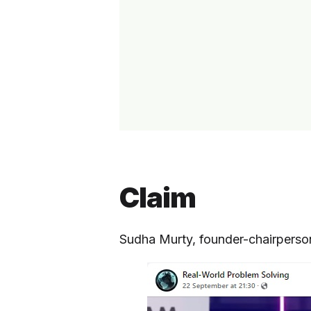
Claim
Sudha Murty, founder-chairperso