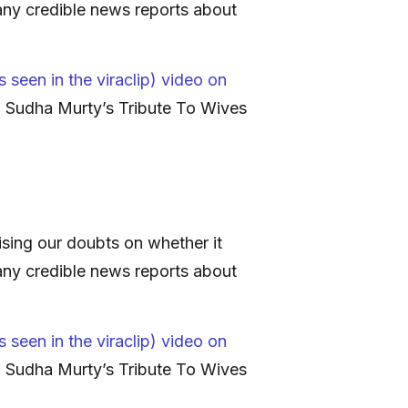
any credible news reports about
 seen in the viraclip) video on
’: Sudha Murty’s Tribute To Wives
sing our doubts on whether it
any credible news reports about
 seen in the viraclip) video on
’: Sudha Murty’s Tribute To Wives