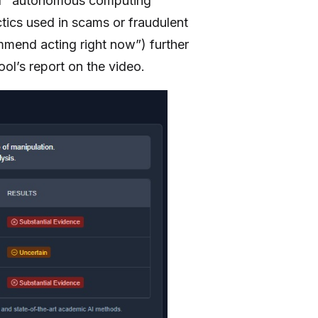
 of “autonomous computing
ctics used in scams or fraudulent
mmend acting right now”) further
ool’s report on the video.