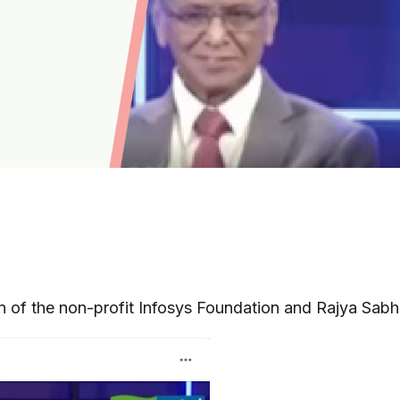
n of the non-profit Infosys Foundation and Rajya Sab