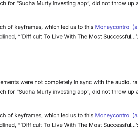
ch for “Sudha Murty investing app”, did not throw up 
ch of keyframes, which led us to this
Moneycontrol (as
adlined, “’Difficult To Live With The Most Successful…
ments were not completely in sync with the audio, rai
ch for “Sudha Murty investing app”, did not throw up 
ch of keyframes, which led us to this
Moneycontrol (as
adlined, “’Difficult To Live With The Most Successful…