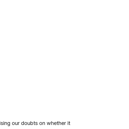
sing our doubts on whether it