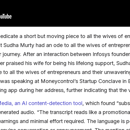
edicate a short but moving piece to all the wives of e
st Sudha Murty had an ode to all the wives of entrepr
ir journey. After an interaction between Infosys found
 praised his wife for being his lifelong support, Sudh
 to all the wives of entrepreneurs and their unwaverin
was speaking at Moneycontrol’s Startup Conclave in 
g app during her address, further indicating that the vi
edia, an AI content-detection tool
, which found “subs
nerated audio. “The transcript reads like a promotional
arnings and minimal effort required. The language is p