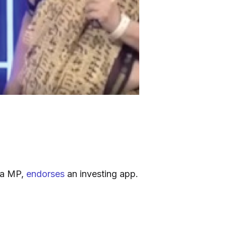
ha MP,
endorses
an investing app.