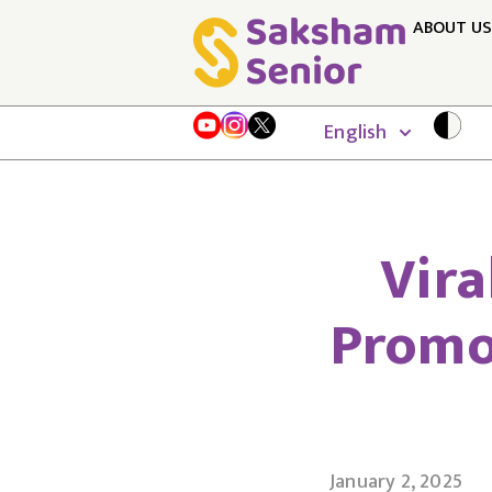
ABOUT US
English
Vira
Promo
January 2, 2025