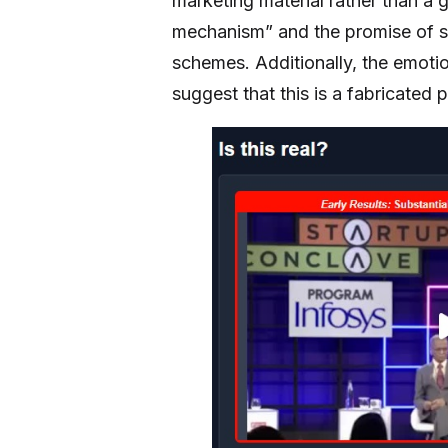
marketing material rather than 
mechanism” and the promise of sig
schemes. Additionally, the emoti
suggest that this is a fabricated 