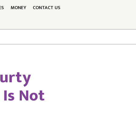
ES
MONEY
CONTACT US
Murty
Is Not