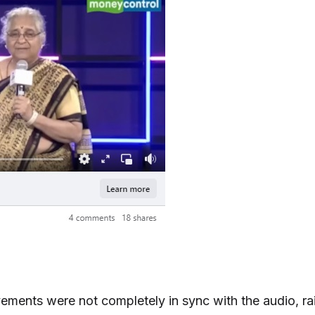
ments were not completely in sync with the audio, rai