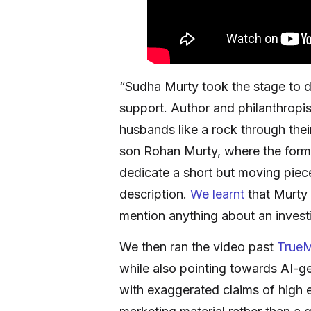
“Sudha Murty took the stage to d
support. Author and philanthropi
husbands like a rock through the
son Rohan Murty, where the former
dedicate a short but moving piece
description.
We learnt
that Murty 
mention anything about an investin
We then ran the video past
TrueM
while also pointing towards AI-ge
with exaggerated claims of high e