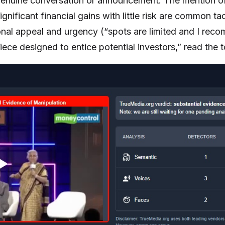
a genuine conversation or announcement. The mention
nificant financial gains with little risk are common ta
onal appeal and urgency (“spots are limited and I reco
piece designed to entice potential investors,” read the t