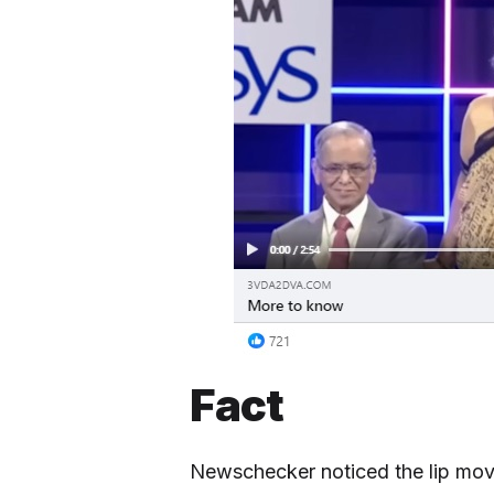
Fact
Newschecker noticed the lip move