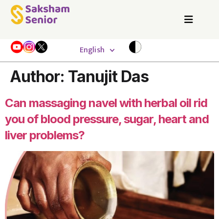
English
Author:
Tanujit Das
Can massaging navel with herbal oil rid
you of blood pressure, sugar, heart and
liver problems?