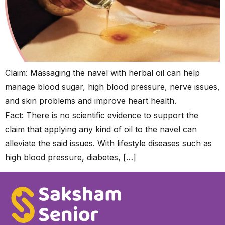
Claim: Massaging the navel with herbal oil can help
manage blood sugar, high blood pressure, nerve issues,
and skin problems and improve heart health.
Fact: There is no scientific evidence to support the
claim that applying any kind of oil to the navel can
alleviate the said issues. With lifestyle diseases such as
high blood pressure, diabetes, […]