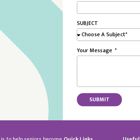
SUBJECT
Your Message
SUBMIT
 is to help seniors become
Quick Links
Useful