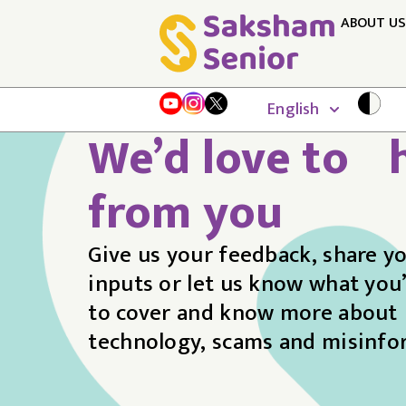
ABOUT US
English
We’d love to 
from you
Give us your feedback, share y
inputs or let us know what you’
to cover and know more about
technology, scams and misinfo