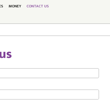
ES
MONEY
CONTACT US
us