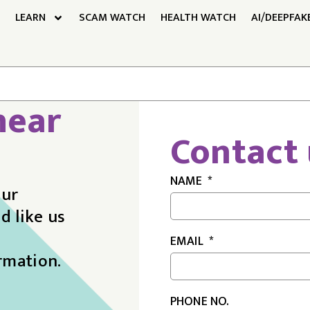
LEARN
SCAM WATCH
HEALTH WATCH
AI/DEEPFAK
hear
Contact 
NAME
our
d like us
EMAIL
rmation.
PHONE NO.