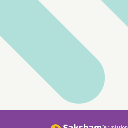
Our mission