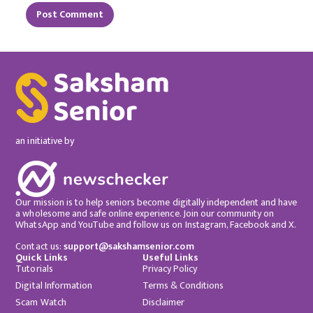
an initiative by
Our mission is to help seniors become digitally independent and have
a wholesome and safe online experience. Join our community on
WhatsApp and YouTube and follow us on Instagram, Facebook and X.
Contact us:
support@sakshamsenior.com
Quick Links
Useful Links
Tutorials
Privacy Policy
Digital Information
Terms & Conditions
Scam Watch
Disclaimer