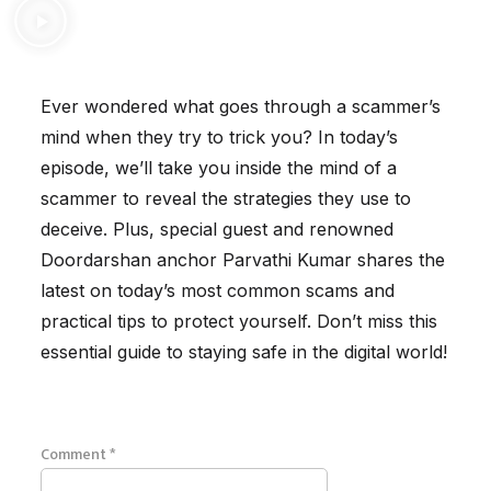
Ever wondered what goes through a scammer’s
mind when they try to trick you? In today’s
episode, we’ll take you inside the mind of a
scammer to reveal the strategies they use to
deceive. Plus, special guest and renowned
Doordarshan anchor Parvathi Kumar shares the
latest on today’s most common scams and
practical tips to protect yourself. Don’t miss this
essential guide to staying safe in the digital world!
Comment
*