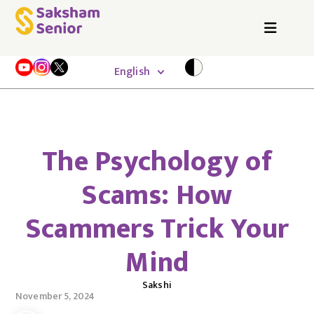
English
The Psychology of
Scams: How
Scammers Trick Your
Mind
Sakshi
November 5, 2024