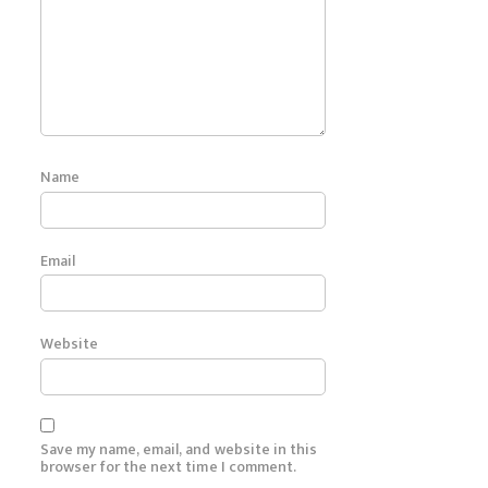
Name
Email
Website
Save my name, email, and website in this
browser for the next time I comment.