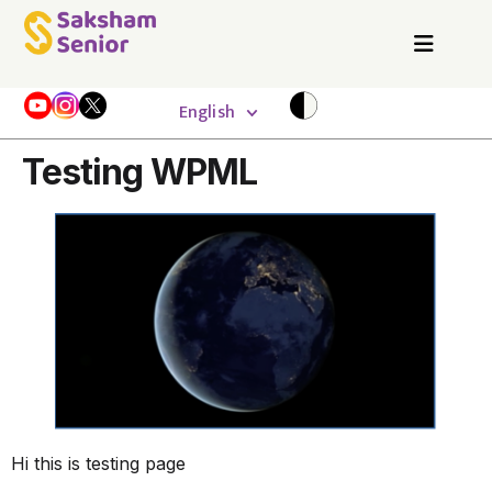
English
Testing WPML
Hi this is testing page