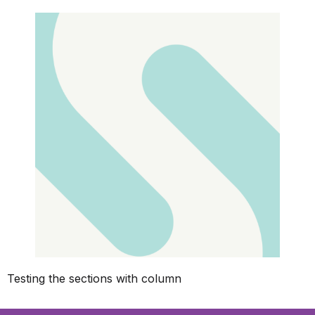
Testing the sections with column