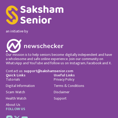
an initiative by
Our mission is to help seniors become digitally independent and have
a wholesome and safe online experience. Join our community on
WhatsApp and YouTube and follow us on Instagram, Facebook and X.
Contact us:
support@sakshamsenior.com
Quick Links
Useful Links
Tutorials
Privacy Policy
Digital Information
Terms & Conditions
Scam Watch
Disclaimer
Health Watch
Support
About Us
FOLLOW US