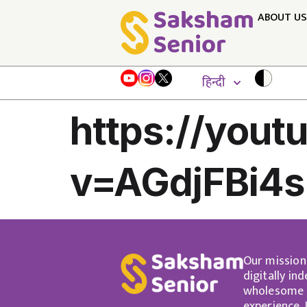
ABOUT US
हिन्दी
https://you
v=AGdjFBi4
Our mission
digitally in
wholesome a
experience.