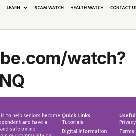
LEARN
SCAM WATCH
HEALTH WATCH
CONTACT U
tube.com/watch?
sNQ
 is to help seniors become
Quick Links
Useful
dependent and have a
Tutorials
Privacy
nd safe online
Digital Information
Terms 
 Join our community on