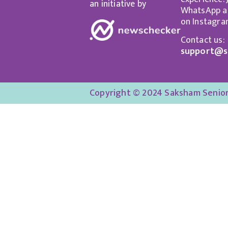
an initiative by
WhatsApp an
on Instagra
Contact us:
support@s
Copyright © 2024 Saksham Senior 