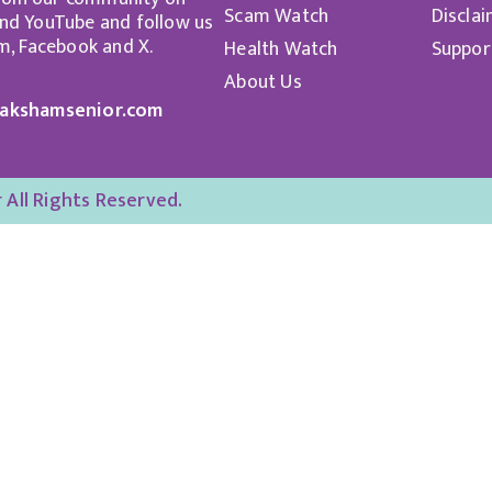
Scam Watch
Discla
d YouTube and follow us
m, Facebook and X.
Health Watch
Suppor
About Us
akshamsenior.com
All Rights Reserved.