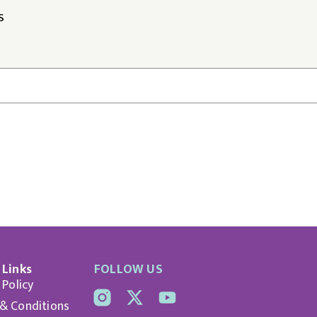
S
 Links
FOLLOW US
 Policy
& Conditions