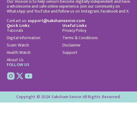
Our mission is to help seniors become digitally independent and have
a wholesome and safe online experience. Join our community on
WhatsApp and YouTube and follow us on Instagram, Facebook and X.
Contact us:
support@sakshamsenior.com
Quick Links
Useful Links
Tutorials
Privacy Policy
Digital Information
Terms & Conditions
Scam Watch
Disclaimer
Health Watch
Support
About Us
FOLLOW US
Copyright © 2024 Saksham Senior All Rights Reserved.