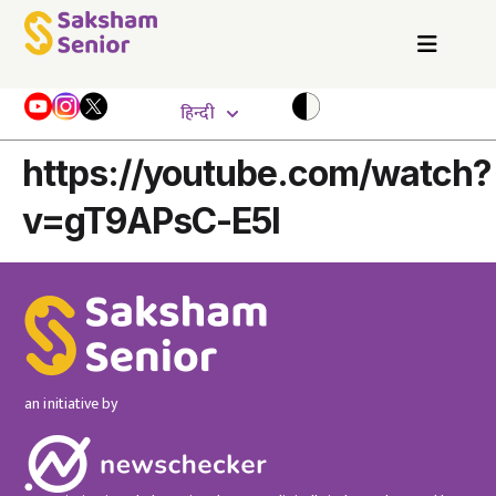
हिन्दी
https://youtube.com/watch?
v=gT9APsC-E5I
an initiative by