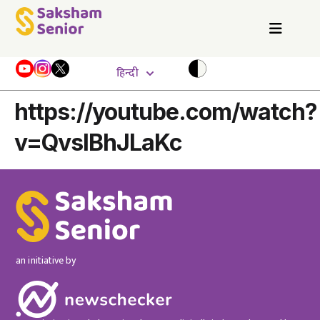
हिन्दी
https://youtube.com/watch?
v=QvslBhJLaKc
an initiative by