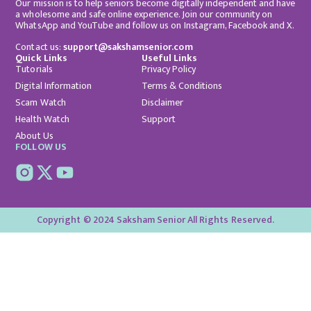
Our mission is to help seniors become digitally independent and have
a wholesome and safe online experience. Join our community on
WhatsApp and YouTube and follow us on Instagram, Facebook and X.
Contact us:
support@sakshamsenior.com
Quick Links
Useful Links
Tutorials
Privacy Policy
Digital Information
Terms & Conditions
Scam Watch
Disclaimer
Health Watch
Support
About Us
FOLLOW US
Copyright © 2024 Saksham Senior All Rights Reserved.