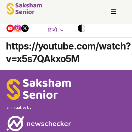
हिन्दी
https://youtube.com/watch?
v=x5s7QAkxo5M
an initiative by