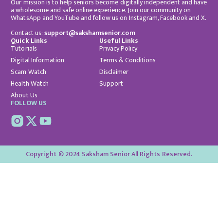
Our mission is to help seniors become digitally independent and have
a wholesome and safe online experience. Join our community on
WhatsApp and YouTube and follow us on Instagram, Facebook and X.
Contact us:
support@sakshamsenior.com
Quick Links
Useful Links
Tutorials
Privacy Policy
Digital Information
Terms & Conditions
Scam Watch
Disclaimer
Health Watch
Support
About Us
FOLLOW US
Copyright © 2024 Saksham Senior All Rights Reserved.